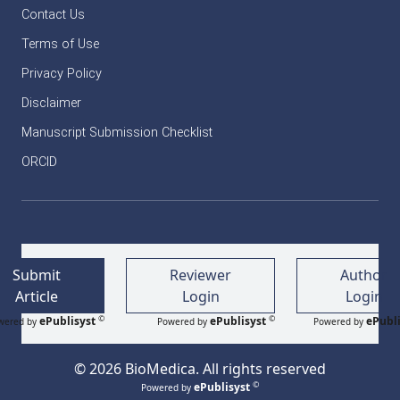
Contact Us
Terms of Use
Privacy Policy
Disclaimer
Manuscript Submission Checklist
ORCID
Submit
Reviewer
Author
Article
Login
Login
©
©
ePublisyst
ePublisyst
ePubli
wered by
Powered by
Powered by
© 2026 BioMedica. All rights reserved
©
ePublisyst
Powered by