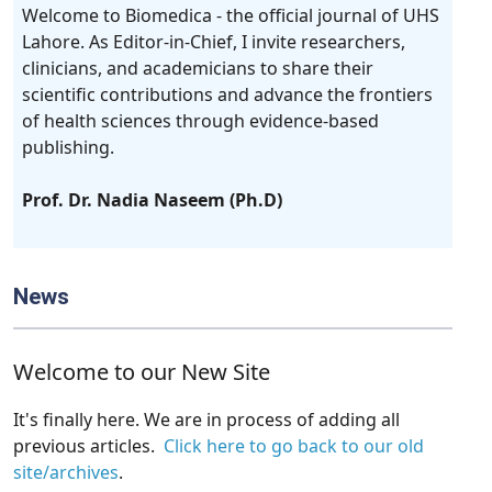
Welcome to Biomedica - the official journal of UHS
Lahore. As Editor-in-Chief, I invite researchers,
clinicians, and academicians to share their
scientific contributions and advance the frontiers
of health sciences through evidence-based
publishing.
Prof. Dr. Nadia Naseem (Ph.D)
News
Welcome to our New Site
It's finally here. We are in process of adding all
previous articles.
Click here to go back to our old
site/archives
.