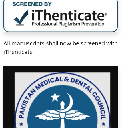
All manuscripts shall now be screened with
iThenticate