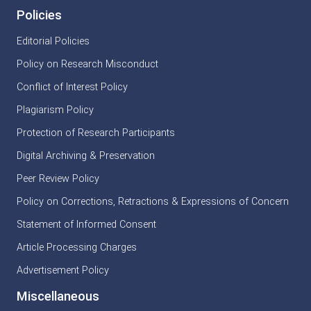
Policies
Editorial Policies
Policy on Research Misconduct
Conflict of Interest Policy
Plagiarism Policy
Protection of Research Participants
Digital Archiving & Preservation
Peer Review Policy
Policy on Corrections, Retractions & Expressions of Concern
Statement of Informed Consent
Article Processing Charges
Advertisement Policy
Miscellaneous