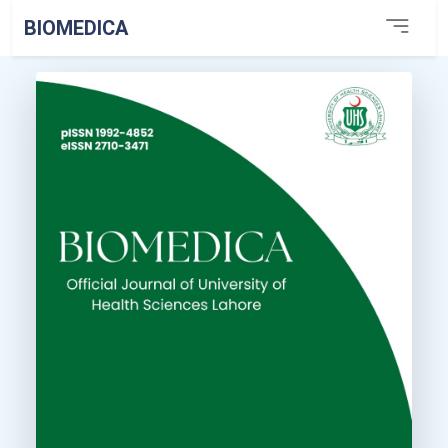
BIOMEDICA