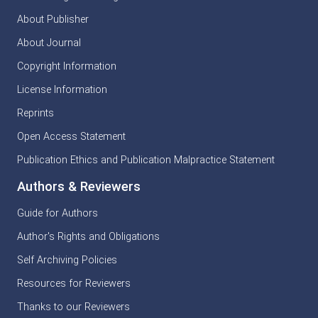
About Publisher
About Journal
Copyright Information
License Information
Reprints
Open Access Statement
Publication Ethics and Publication Malpractice Statement
Authors & Reviewers
Guide for Authors
Author's Rights and Obligations
Self Archiving Policies
Resources for Reviewers
Thanks to our Reviewers