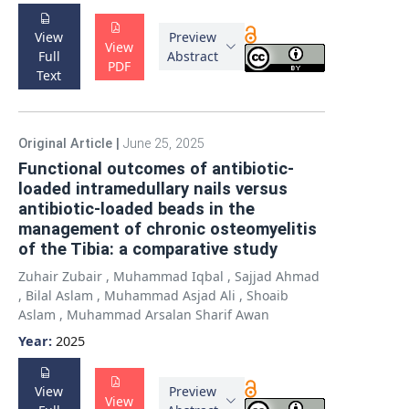
View
Preview
View
Full
Abstract
PDF
Text
Original Article
|
June 25, 2025
Functional outcomes of antibiotic-
loaded intramedullary nails versus
antibiotic-loaded beads in the
management of chronic osteomyelitis
of the Tibia: a comparative study
Zuhair Zubair
,
Muhammad Iqbal
,
Sajjad Ahmad
,
Bilal Aslam
,
Muhammad Asjad Ali
,
Shoaib
Aslam
,
Muhammad Arsalan Sharif Awan
Year:
2025
View
Preview
View