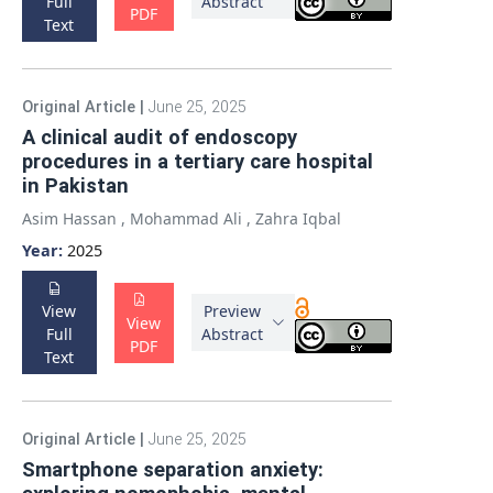
Full
Abstract
PDF
Text
Original Article
|
June 25, 2025
A clinical audit of endoscopy
procedures in a tertiary care hospital
in Pakistan
Asim Hassan
,
Mohammad Ali
,
Zahra Iqbal
Year:
2025
View
Preview
View
Full
Abstract
PDF
Text
Original Article
|
June 25, 2025
Smartphone separation anxiety: