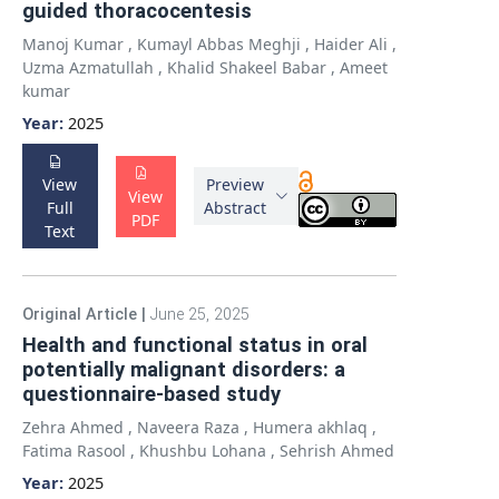
guided thoracocentesis
Manoj Kumar
,
Kumayl Abbas Meghji
,
Haider Ali
,
Uzma Azmatullah
,
Khalid Shakeel Babar
,
Ameet
kumar
Year:
2025
View
Preview
View
Full
Abstract
PDF
Text
Original Article
|
June 25, 2025
Health and functional status in oral
potentially malignant disorders: a
questionnaire-based study
Zehra Ahmed
,
Naveera Raza
,
Humera akhlaq
,
Fatima Rasool
,
Khushbu Lohana
,
Sehrish Ahmed
Year:
2025