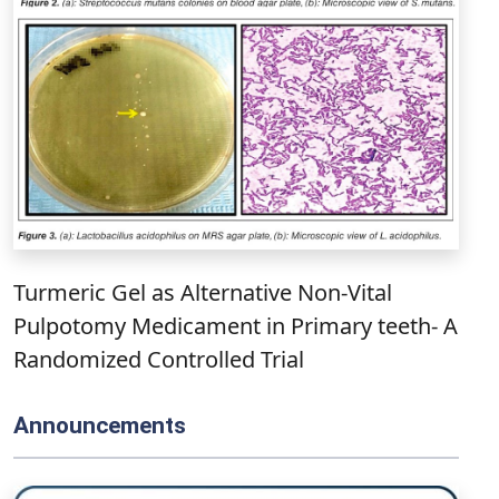
Turmeric Gel as Alternative Non-Vital
Pulpotomy Medicament in Primary teeth- A
Randomized Controlled Trial
Announcements