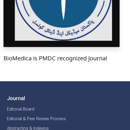
BioMedica is PMDC recognized Journal
Journal
Editorial Board
Editorial & Peer Review Process
Abstracting & Indexing