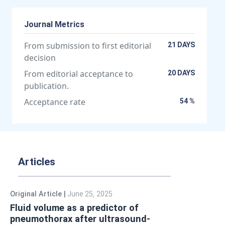
Journal Metrics
From submission to first editorial
21 DAYS
decision
From editorial acceptance to
20 DAYS
publication.
Acceptance rate
54 %
Articles
Original Article
|
June 25, 2025
Fluid volume as a predictor of
pneumothorax after ultrasound-