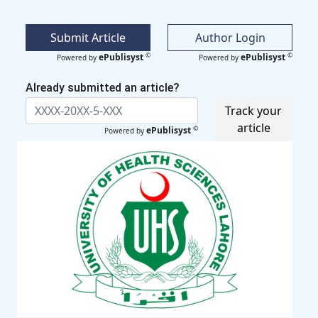
Submit Article
Author Login
©
©
ePublisyst
ePublisyst
Powered by
Powered by
Already submitted an article?
Track your
article
©
ePublisyst
Powered by