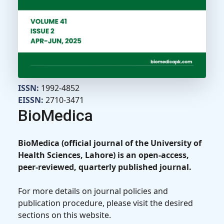
ISSN:
1992-4852
EISSN:
2710-3471
BioMedica
BioMedica (official journal of the University of
Health Sciences, Lahore) is an open-access,
peer-reviewed, quarterly published journal.
For more details on journal policies and
publication procedure, please visit the desired
sections on this website.