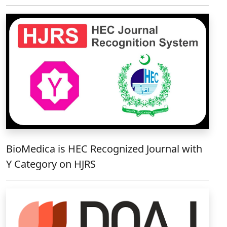
BioMedica is HEC Recognized Journal with
Y Category on HJRS