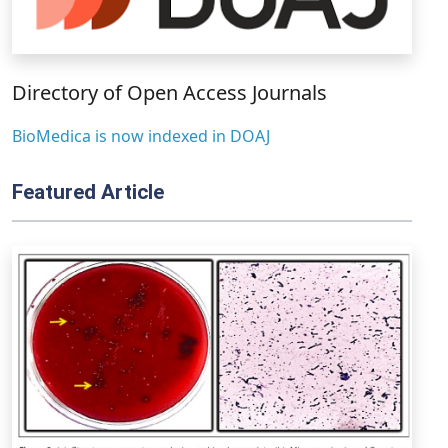
Directory of Open Access Journals
BioMedica is now indexed in DOAJ
Featured Article