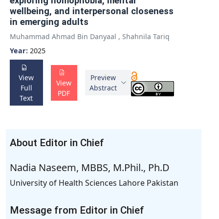
exploring nomophobia, mental
wellbeing, and interpersonal closeness
in emerging adults
Muhammad Ahmad Bin Danyaal
,
Shahnila Tariq
Year:
2025
View
Preview
View
Full
Abstract
PDF
Text
About Editor in Chief
Nadia Naseem, MBBS, M.Phil., Ph.D
University of Health Sciences Lahore Pakistan
Message from Editor in Chief